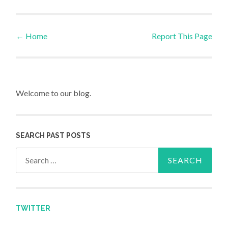
←
Home
Report This Page
Post navigation
Welcome to our blog.
SEARCH PAST POSTS
Search for:
TWITTER