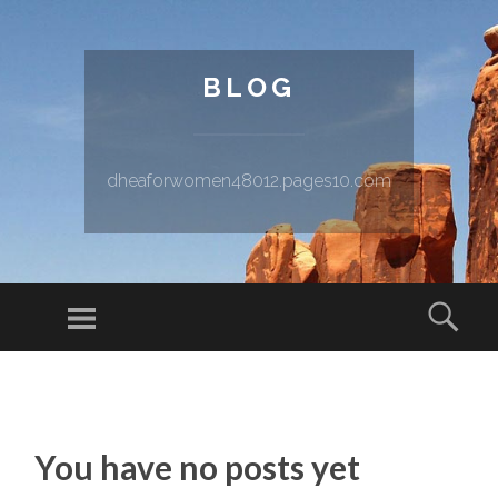
BLOG
dheaforwomen48012.pages10.com
Menu
Sear
SKIP TO CONTENT
You have no posts yet