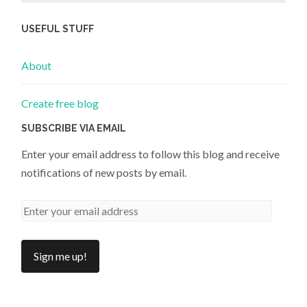
USEFUL STUFF
About
Create free blog
SUBSCRIBE VIA EMAIL
Enter your email address to follow this blog and receive
notifications of new posts by email.